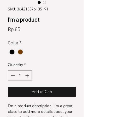
SKU: 364215376135191
I'm a product
Price
Rp 85
Color
*
Quantity
*
Add to Cart
I'm a product description. I'm a great 
place to add more details about your 