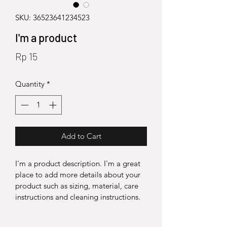
SKU: 36523641234523
I'm a product
Price
Rp 15
Quantity
*
Add to Cart
I'm a product description. I'm a great 
place to add more details about your 
product such as sizing, material, care 
instructions and cleaning instructions.