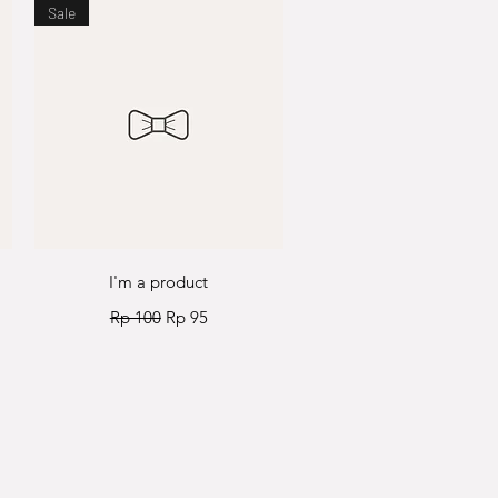
Sale
Quick View
I'm a product
Regular Price
Sale Price
Rp 100
Rp 95