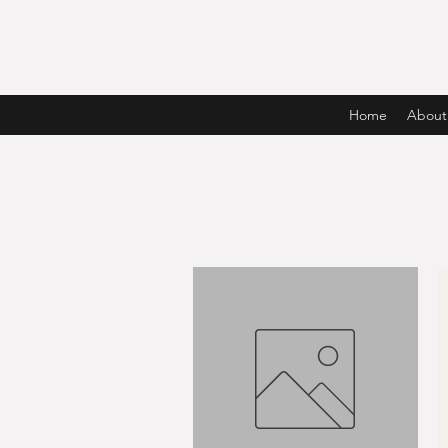
Home
About