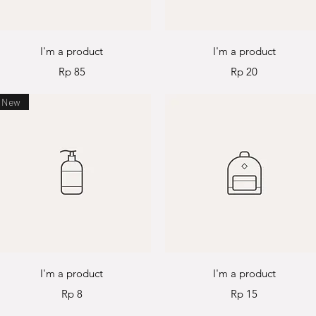
Quick View
Quick View
I'm a product
I'm a product
Price
Price
Rp 85
Rp 20
New
Quick View
Quick View
I'm a product
I'm a product
Price
Price
Rp 8
Rp 15