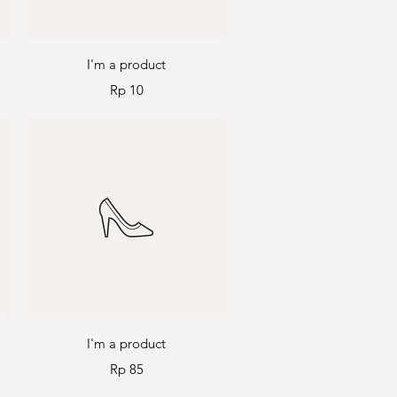
Quick View
I'm a product
Price
Rp 10
Quick View
I'm a product
Price
Rp 85