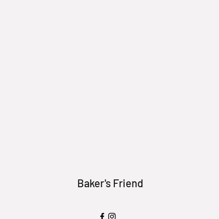
Baker's Friend