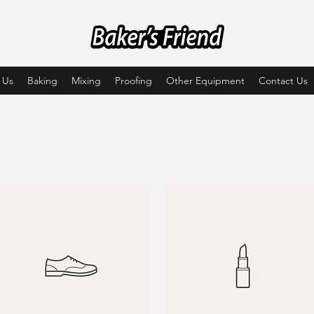
 Us
Baking
Mixing
Proofing
Other Equipment
Contact Us