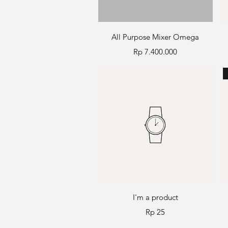
Quick View
All Purpose Mixer Omega
Price
Rp 7.400.000
Quick View
I'm a product
Price
Rp 25