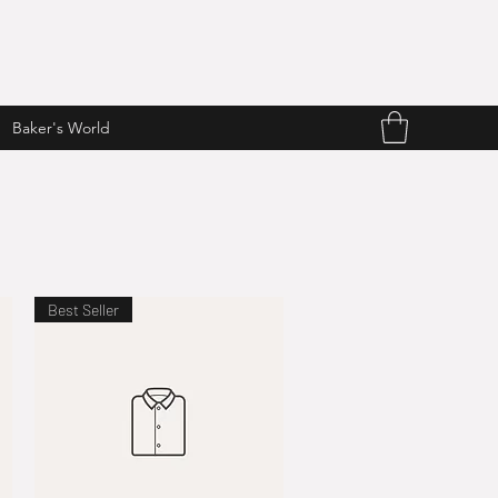
Baker's World
Best Seller