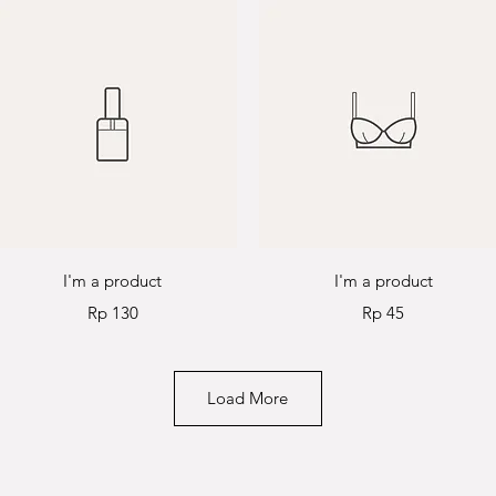
Quick View
Quick View
I'm a product
I'm a product
Price
Price
Rp 130
Rp 45
Load More