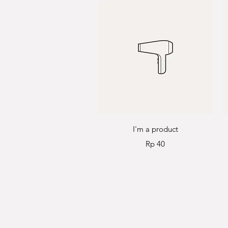
Quick View
I'm a product
Price
Rp 40